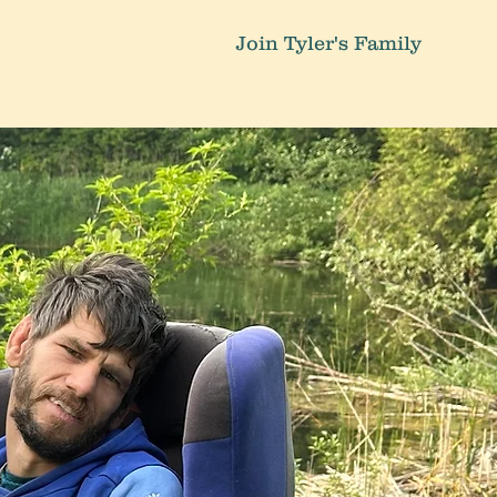
Join Tyler's Family
pplication